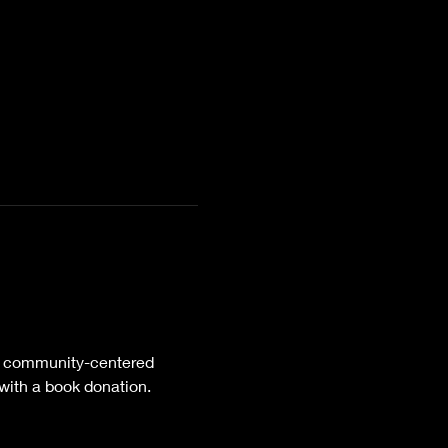
 community-centered 
 with a book donation.