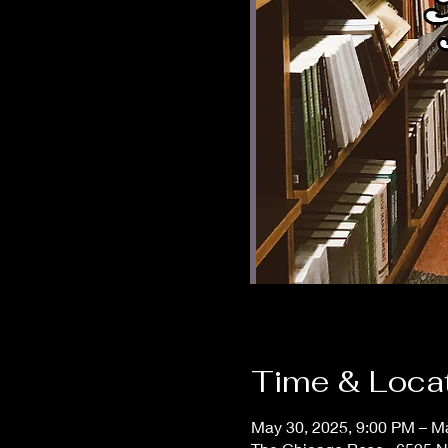
Time & Loca
May 30, 2025, 9:00 PM – M