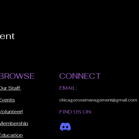
vent
BROWSE
CONNECT
Our Staff
EMAIL:
Events
chicagorosemanagement@gmail.com
Volunteer!
FIND US ON:
Membership
Education