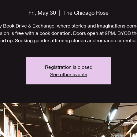
Fri, May 30
  |  
The Chicago Rose
y Book Drive & Exchange, where stories and imaginations come
ion is free with a book donation. Doors open at 9PM. BYOB t
nd up. Seeking gender affirming stories and romance or erotic
Registration is closed
See other events