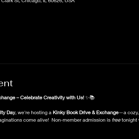
Clark St, Chicago, IL 60626, USA
ent
hange – Celebrate Creativity with Us!
 ✨📚
ity Day
, we're hosting a 
Kinky Book Drive & Exchange
—a cozy,
aginations come alive!  Non-member admission is 
free
 tonight