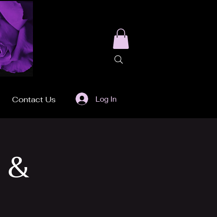
Log In
Contact Us
 &