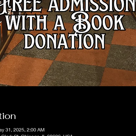
tion
ay 31, 2025, 2:00 AM