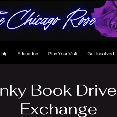
hip
Education
Plan Your Visit
Get Involved
inky Book Drive
Exchange