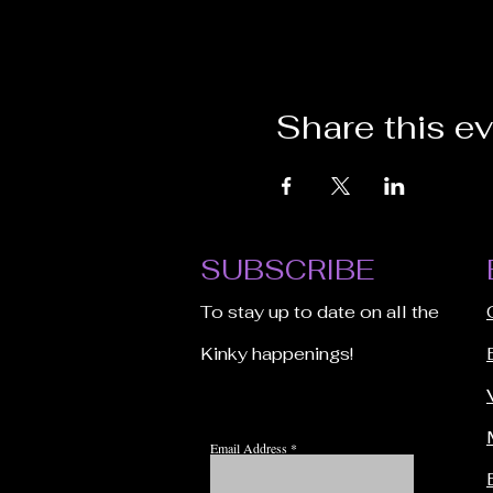
Share this e
SUBSCRIBE
To stay up to date on all the
Kinky happenings!
Email Address