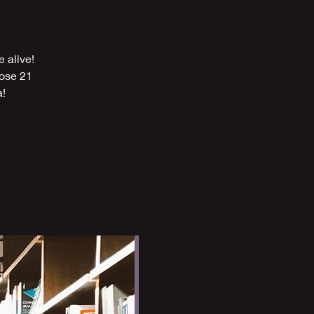
 alive!
hose 21
a!