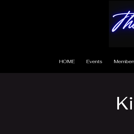
HOME
Events
Members
K