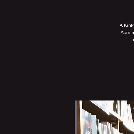
A Kink
Admiss
a