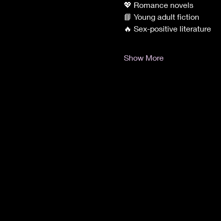
💖 Romance novels
📘 Young adult fiction
🔥 Sex-positive literature
Show More