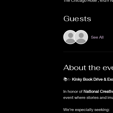
The Chicago Rose , 6525 N 
Guests
See All
About the ev
📚✨ 
Kinky Book Drive & Exc
In honor of 
National Creativ
event where stories and im
We’re especially seeking: