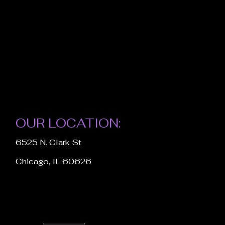
OUR LOCATION:
6525 N. Clark St
Chicago, IL 60626