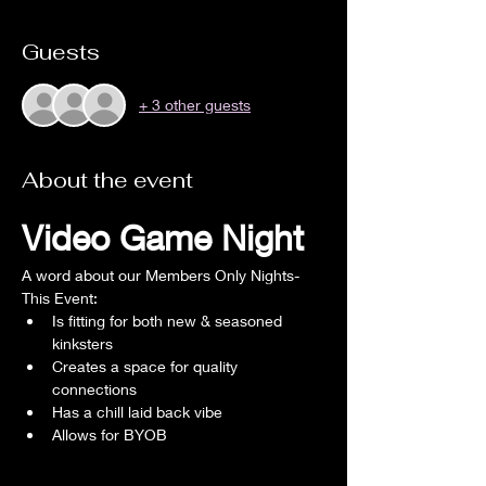
Guests
+ 3 other guests
About the event
Video Game Night
A word about our Members Only Nights- 
This Event:
Is fitting for both new & seasoned 
kinksters
Creates a space for quality 
connections
Has a chill laid back vibe
Allows for BYOB