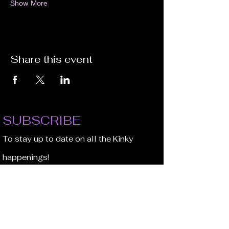
Show More
Share this event
SUBSCRIBE
To stay up to date on all the Kinky
happenings!
Email Address
JOIN NOW!