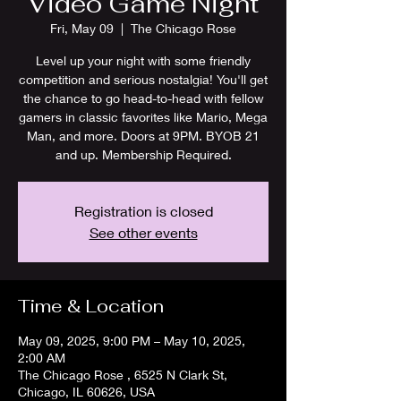
Video Game Night
Fri, May 09
  |  
The Chicago Rose
Level up your night with some friendly
competition and serious nostalgia! You'll get
the chance to go head-to-head with fellow
gamers in classic favorites like Mario, Mega
Man, and more. Doors at 9PM. BYOB 21
and up. Membership Required.
Registration is closed
See other events
Time & Location
May 09, 2025, 9:00 PM – May 10, 2025,
2:00 AM
The Chicago Rose , 6525 N Clark St,
Chicago, IL 60626, USA