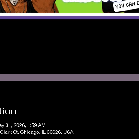
tion
ay 31, 2026, 1:59 AM
Clark St, Chicago, IL 60626, USA