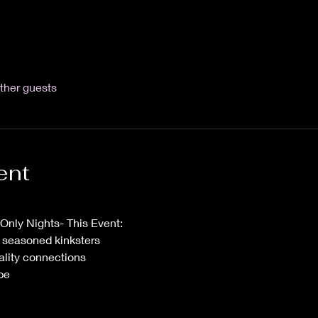
ther guests
ent
nly Nights- This Event:
 & seasoned kinksters
ality connections
be