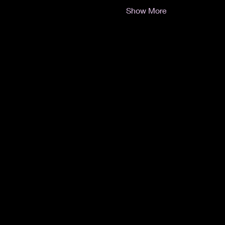
Show More