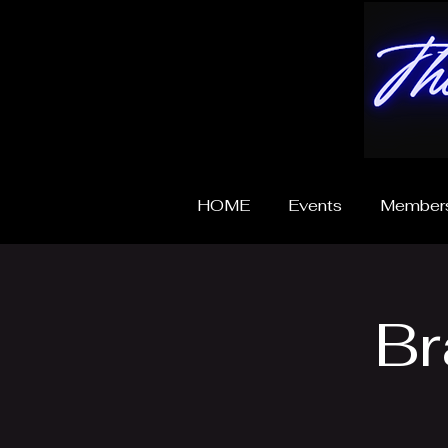
HOME
Events
Members
Br