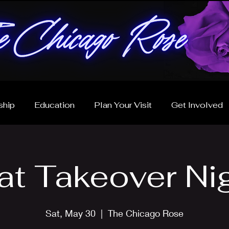
hip
Education
Plan Your Visit
Get Involved
at Takeover Ni
Sat, May 30
  |  
The Chicago Rose