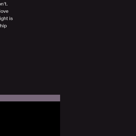
n't.
love
ght is
hip