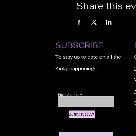
Share this e
SUBSCRIBE
To stay up to date on all the
Kinky happenings!
Email Address
JOIN NOW!