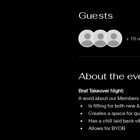
Guests
+ 10 o
About the ev
Brat Takeover Night:
A word about our Members O
Is fitting for both new
Creates a space for qu
Has a chill laid back vi
Allows for BYOB