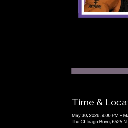
Time & Loca
May 30, 2026, 9:00 PM – M
The Chicago Rose, 6525 N 