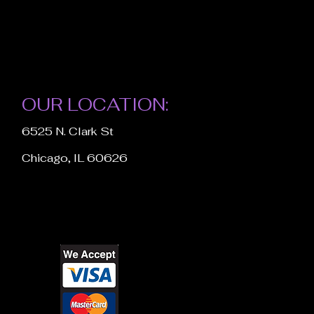
OUR LOCATION:
6525 N. Clark St
Chicago, IL 60626