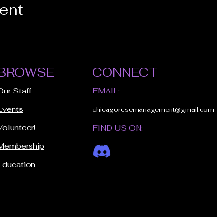
vent
BROWSE
CONNECT
Our Staff
EMAIL:
Events
chicagorosemanagement@gmail.com
Volunteer!
FIND US ON:
Membership
Education