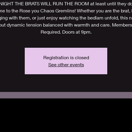
IGHT THE BRATS WILL RUN THE ROOM at least until they do
e to the Rose you Chaos Gremlins! Whether you are the brat, 
ing with them, or just enjoy watching the bedlam unfold, this ni
out dynamic tension balanced with warmth and care. Members
Required. Doors at 9pm.
Registration is closed
See other events