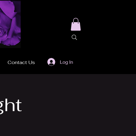
Log In
Contact Us
ght