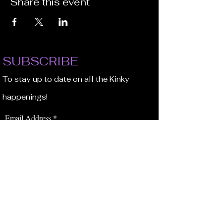
Share this event
SUBSCRIBE
To stay up to date on all the Kinky
happenings!
Email Address
JOIN NOW!
BROWSE
Our Staff
Events