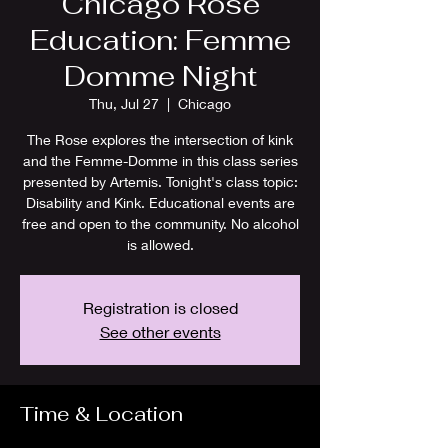
Chicago Rose
Education: Femme
Domme Night
Thu, Jul 27
  |  
Chicago
The Rose explores the intersection of kink
and the Femme-Domme in this class series
presented by Artemis. Tonight's class topic:
Disability and Kink. Educational events are
free and open to the community. No alcohol
is allowed.
Registration is closed
See other events
Time & Location