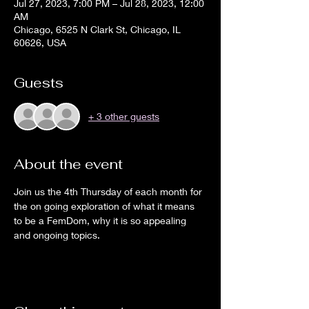
Jul 27, 2023, 7:00 PM – Jul 28, 2023, 12:00
AM
Chicago, 6525 N Clark St, Chicago, IL
60626, USA
Guests
+ 3 other guests
About the event
Join us the 4th Thursday of each month for 
the on going exploration of what it means 
to be a FemDom, why it is so appealing 
and ongoing topics.