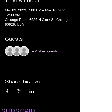
Time & Location
Mar 09, 2023, 7:00 PM – Mar 10, 2023,
12:00 AM
Chicago Rose, 6525 N Clark St, Chicago, IL
60626, USA
Guests
+ 2 other guests
Share this event
SUBSCRIBE