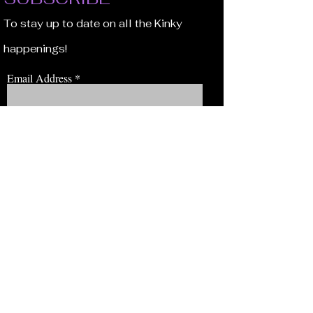
To stay up to date on all the Kinky
happenings!
Email Address
JOIN NOW!
BROWSE
Our Staff
Events
Volunteer!
Membership
Education