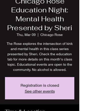
Chicago Rose
Education Night:
Mental Health
Presented by Sheri
Thu, Mar 09
  |  
Chicago Rose
The Rose explores the intersection of kink
and mental health in this class series
presented by Sheri. Check the education
tab for more details on this month's class
topic. Educational events are open to the
community. No alcohol is allowed.
Registration is closed
See other events