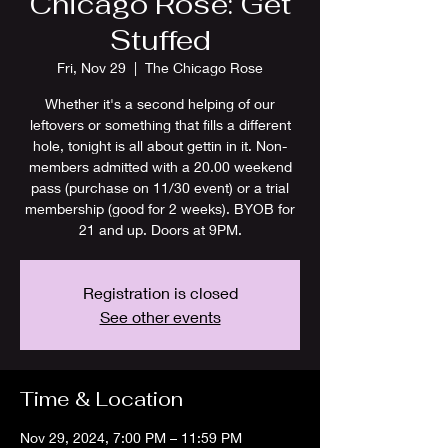
Chicago Rose: Get
Stuffed
Fri, Nov 29
  |  
The Chicago Rose
Whether it's a second helping of our
leftovers or something that fills a different
hole, tonight is all about gettin in it. Non-
members admitted with a 20.00 weekend
pass (purchase on 11/30 event) or a trial
membership (good for 2 weeks). BYOB for
21 and up. Doors at 9PM.
Registration is closed
See other events
Time & Location
Nov 29, 2024, 7:00 PM – 11:59 PM