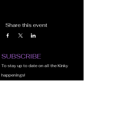
Share this event
SUBSCRIBE
To stay up to date on all the Kinky
happenings!
Email Address
JOIN NOW!