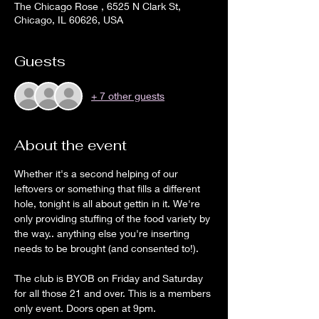
The Chicago Rose , 6525 N Clark St,
Chicago, IL 60626, USA
Guests
+ 7 other guests
About the event
Whether it's a second helping of our 
leftovers or something that fills a different 
hole, tonight is all about gettin in it. We're 
only providing stuffing of the food variety by 
the way.. anything else you're inserting 
needs to be brought (and consented to!).
The club is BYOB on Friday and Saturday 
for all those 21 and over. This is a members 
only event. Doors open at 9pm.