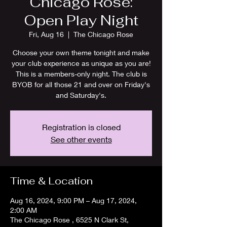
Chicago Rose:
Open Play Night
Fri, Aug 16
  |  
The Chicago Rose
Choose your own theme tonight and make
your club experience as unique as you are!
This is a members-only night. The club is
BYOB for all those 21 and over on Friday's
and Saturday's.
Registration is closed
See other events
Time & Location
Aug 16, 2024, 9:00 PM – Aug 17, 2024,
2:00 AM
The Chicago Rose , 6525 N Clark St,