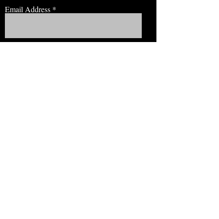
Email Address
JOIN NOW!
BROWSE
Our Staff
Events
Volunteer!
Membership
Education
View Our Newsletter
CONNECT