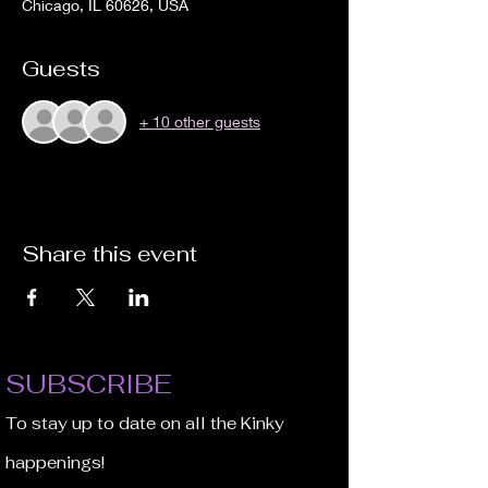
Chicago, IL 60626, USA
Guests
+ 10 other guests
Share this event
SUBSCRIBE
To stay up to date on all the Kinky
happenings!