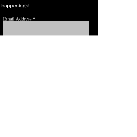
happenings!
Email Address
JOIN NOW!
BROWSE
Our Staff
Events
Volunteer!
Membership
Education
View Our Newsletter