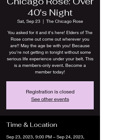
Chicago Rose: Over
40's Night
Sat, Sep 23
  |  
The Chicago Rose
You asked for it and it's here! Elders of The
Rose come out come out wherever you
are!! May the age be with you! Because
you're not getting in tonight without some
serious life experience under your belt. This
is a members-only event. Become a
member today!
Registration is closed
See other events
Time & Location
Sep 23, 2023, 9:00 PM – Sep 24, 2023,