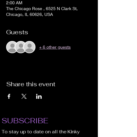
2:00 AM
The Chicago Rose , 6525 N Clark St,
Chicago, IL 60626, USA
Guests
+ 6 other guests
Share this event
SUBSCRIBE
To stay up to date on all the Kinky