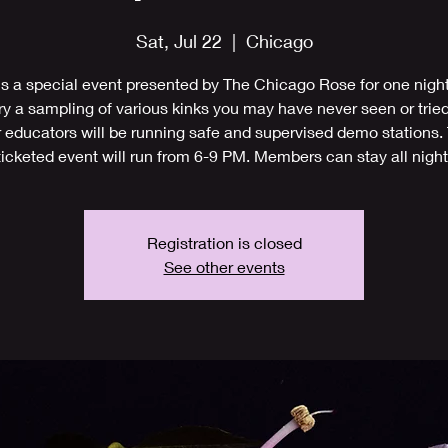
Sat, Jul 22
  |  
Chicago
is a special event presented by The Chicago Rose for one night
y a sampling of various kinks you may have never seen or tried
 educators will be running safe and supervised demo stations.
ticketed event will run from 6-9 PM. Members can stay all night
Registration is closed
See other events