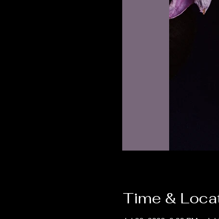
Time & Loca