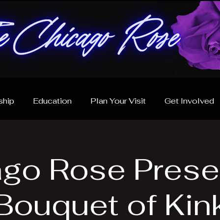
hip
Education
Plan Your Visit
Get Involved
go Rose Prese
Bouquet of Kin