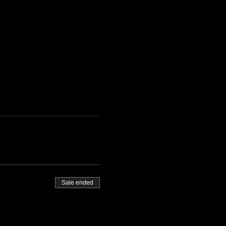
Sale ended