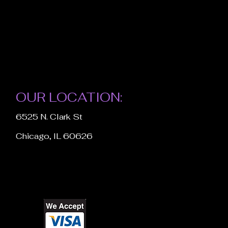
OUR LOCATION:
6525 N. Clark St
Chicago, IL 60626