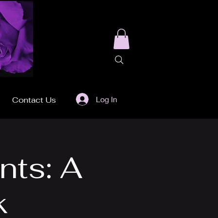
Log In
Contact Us
nts: A
k