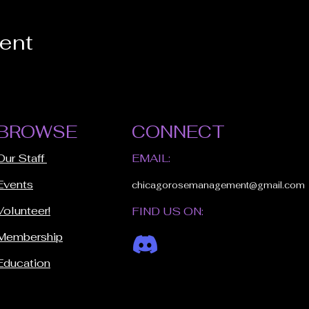
vent
BROWSE
CONNECT
Our Staff
EMAIL:
Events
chicagorosemanagement@gmail.com
Volunteer!
FIND US ON:
Membership
Education