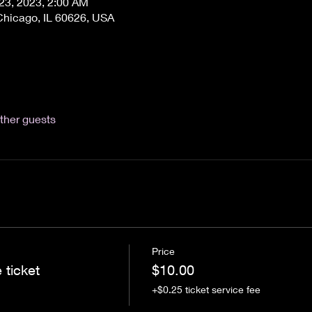
 23, 2023, 2:00 AM
Chicago, IL 60626, USA
ther guests
Price
 ticket
$10.00
+$0.25 ticket service fee