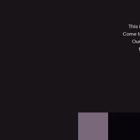
This 
Come tr
Our