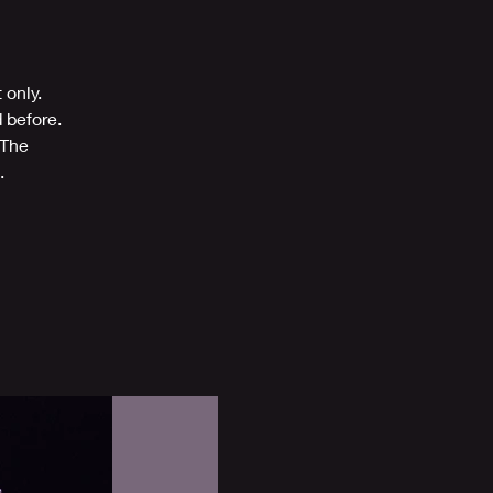
 only.
 before.
 The
.