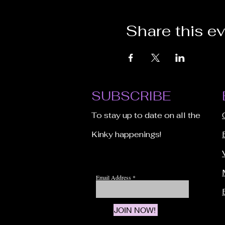
Share this e
SUBSCRIBE
To stay up to date on all the
Kinky happenings!
Email Address
JOIN NOW!