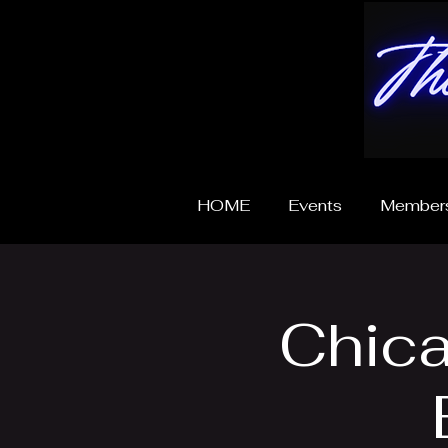
HOME
Events
Members
Chica