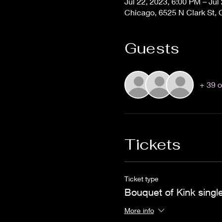
Jul 22, 2023, 6:00 PM – Jul
Chicago, 6525 N Clark St, 
Guests
+ 39 o
Tickets
Ticket type
Bouquet of Kink single
More info