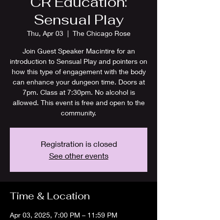
CR Education:
Sensual Play
Thu, Apr 03
  |  
The Chicago Rose
Join Guest Speaker Macintire for an
introduction to Sensual Play and pointers on
how this type of engagement with the body
can enhance your dungeon time. Doors at
7pm. Class at 7:30pm. No alcohol is
allowed. This event is free and open to the
community.
Registration is closed
See other events
Time & Location
Apr 03, 2025, 7:00 PM – 11:59 PM