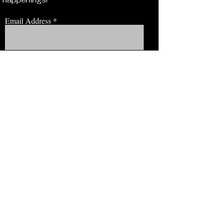
Email Address
JOIN NOW!
BROWSE
Our Staff
Events
Volunteer!
Membership
Education
View Our Newsletter
CONNECT