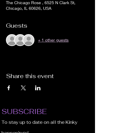
The Chicago Rose , 6525 N Clark St,
Chicago, IL 60626, USA
Guests
+ 1 other guests
Share this event
SUBSCRIBE
To stay up to date on all the Kinky
happenings!