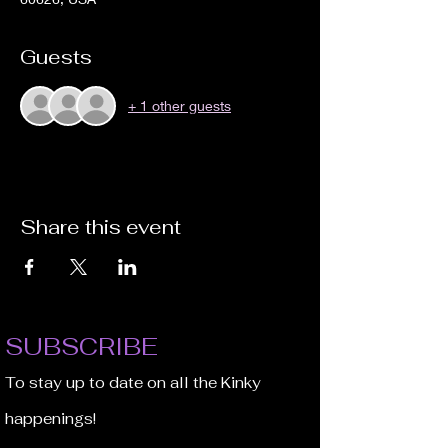
Guests
+ 1 other guests
Share this event
SUBSCRIBE
To stay up to date on all the Kinky
happenings!