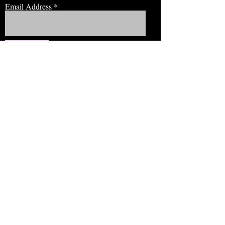
Email Address
JOIN NOW!
BROWSE
Our Staff
Events
Volunteer!
Membership
Education
View Our Newsletter
CONNECT
EMAIL: