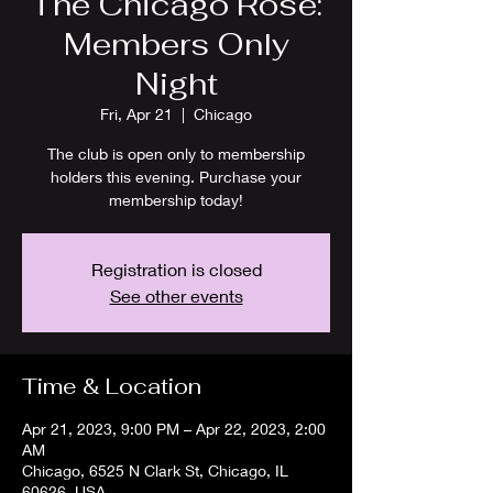
The Chicago Rose:
Members Only
Night
Fri, Apr 21
  |  
Chicago
The club is open only to membership
holders this evening. Purchase your
membership today!
Registration is closed
See other events
Time & Location
Apr 21, 2023, 9:00 PM – Apr 22, 2023, 2:00
AM
Chicago, 6525 N Clark St, Chicago, IL
60626, USA