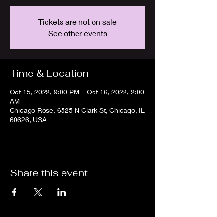
Tickets are not on sale
See other events
Time & Location
Oct 15, 2022, 9:00 PM – Oct 16, 2022, 2:00
AM
Chicago Rose, 6525 N Clark St, Chicago, IL
60626, USA
Share this event