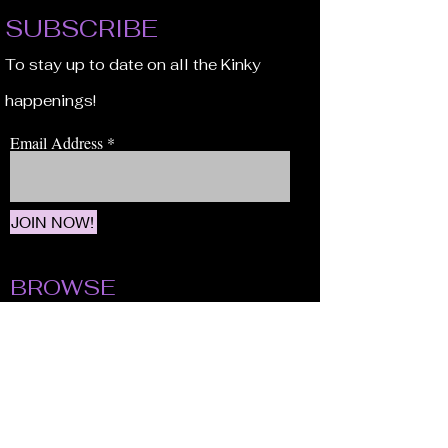
SUBSCRIBE
To stay up to date on all the Kinky
happenings!
Email Address
JOIN NOW!
BROWSE
Our Staff
Events
Volunteer!
Membership