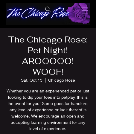
The Chicago Rose:
Pet Night!
AROOOOO!
WOOF!
Sat, Oct 15
  |  
Chicago Rose
Whether you are an experienced pet or just
looking to dip your toes into petplay, this is
the event for you! Same goes for handlers;
any level of experience or lack thereof is
welcome. We encourage an open and
accepting learning environment for any
level of experience.