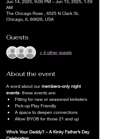
Jun 14, 2025, 9:00 PM – Jun 15, 2025, 1:59
AM
The Chicago Rose , 6525 N Clark St,
Chicago, IL 60626, USA
Guests
+ 4 other guests
About the event
A word about our 
members-only night 
events
- these events are:
Fitting for new or seasoned kinksters
Pick-up Play Friendly
A space to deepen connections
Allow BYOB for those 21 and up 
Who’s Your Daddy? – A Kinky Father’s Day 
Celebration