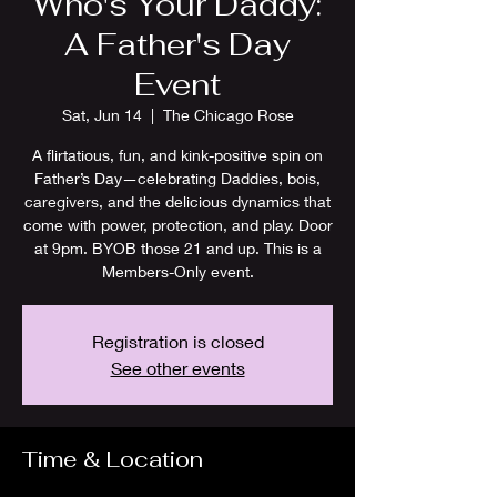
Who's Your Daddy:
A Father's Day
Event
Sat, Jun 14
  |  
The Chicago Rose
A flirtatious, fun, and kink-positive spin on
Father’s Day—celebrating Daddies, bois,
caregivers, and the delicious dynamics that
come with power, protection, and play. Door
at 9pm. BYOB those 21 and up. This is a
Members-Only event.
Registration is closed
See other events
Time & Location