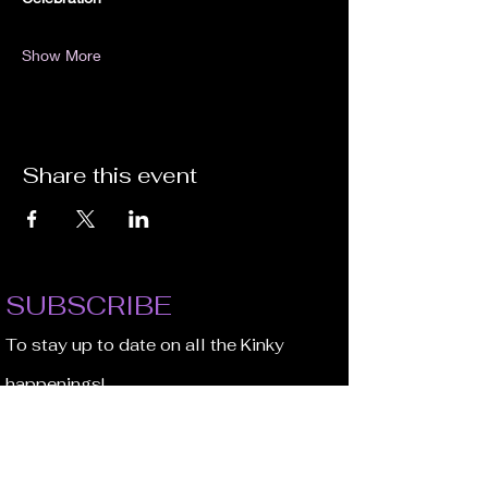
Show More
Share this event
SUBSCRIBE
To stay up to date on all the Kinky
happenings!
Email Address